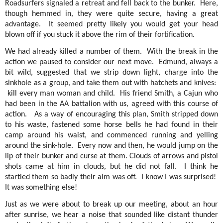
Roadsurfers signaled a retreat and fell back to the bunker.
Here,
though hemmed in, they were quite secure, having a great
advantage.
It seemed pretty likely you would get your head
blown off if you stuck it above the rim of their fortification.
We had already killed a number of them.
With the break in the
action we paused to consider our next move.
Edmund, always a
bit wild, suggested that we strip down light, charge into the
sinkhole as a group, and take them out with hatchets and knives:
kill every man woman and child.
His friend Smith, a Cajun who
had been in the AA battalion with us, agreed with this course of
action.
As a way of encouraging this plan, Smith stripped down
to his waste, fastened some horse bells he had found in their
camp around his waist, and commenced running and yelling
around the sink-hole.
Every now and then, he would jump on the
lip of their bunker and curse at them. Clouds of arrows and pistol
shots came at him in clouds, but he did not fall.
I think he
startled them so badly their aim was off.
I know I was surprised!
It was something else!
Just as we were about to break up our meeting, about an hour
after sunrise, we hear a noise that sounded like distant thunder