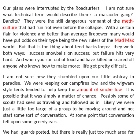
Our plans were interrupted by the Roadsurfers.
I am not sure
what technical term would describe them:
a marauder gang?
Bandits?
They were the still dangerous remnant of the
meth-
culture
that had run riot even before the collapse.
With a certain
flair for violence and better than average firepower many would
have put odds on their type being the new rulers of the
Mad Max
world.
But that is the thing about feed backs loops:
they work
both ways:
success snowballs on success; but failure hits very
hard.
And when you run out of food and have killed or scared off
anyone who knows how to make more:
life get pretty difficult.
I am not sure how they stumbled upon our little ashtray in
paradise.
We were keeping our campfires low, and the wigwam
style tents tended to help keep the
amount of smoke low
.
It is
possible that it was simply a matter of chance.
Possibly some of
scouts had seen us traveling and followed us in.
Likely we were
just a little too large of a group to be moving around and not
start some sort of conversation.
At some point that conversation
fell upon some greedy ears.
We had
guards posted, but there is really just too much area for