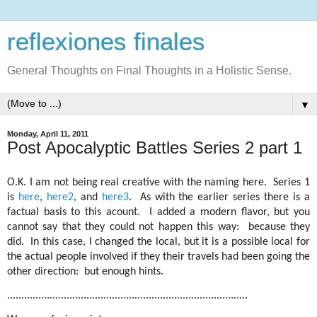
reflexiones finales
General Thoughts on Final Thoughts in a Holistic Sense.
▼
Monday, April 11, 2011
Post Apocalyptic Battles Series 2 part 1
O.K. I am not being real creative with the naming here. Series 1
is
here
,
here2
, and
here3
. As with the earlier series there is a
factual basis to this acount. I added a modern flavor, but you
cannot say that they could not happen this way: because they
did. In this case, I changed the local, but it is a possible local for
the actual people involved if they their travels had been going the
other direction: but enough hints.
.....................................................................................