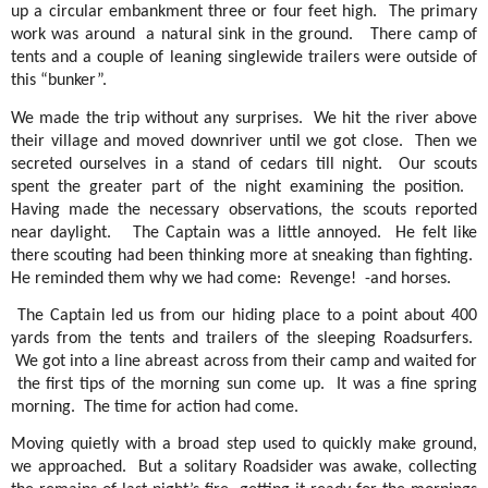
up a circular embankment three or four feet high.
The primary
work was around
a natural sink in the ground.
There camp of
tents and a couple of leaning singlewide trailers were outside of
this “bunker”.
We made the trip without any surprises.
We hit the river above
their village and moved downriver until we got close.
Then we
secreted ourselves in a stand of cedars till night.
Our scouts
spent the greater part of the night examining the position.
Having made the necessary observations, the scouts reported
near daylight.
The Captain was a little annoyed.
He felt like
there scouting had been thinking more at sneaking than fighting.
He reminded them why we had come:
Revenge!
-and horses.
The Captain led us from our hiding place to a point about 400
yards from the tents and trailers of the sleeping Roadsurfers.
We got into a line abreast across from their camp and waited for
the first tips of the morning sun come up.
It was a fine spring
morning.
The time for action had come.
Moving quietly with a broad step used to quickly make ground,
we approached.
But a solitary Roadsider was awake, collecting