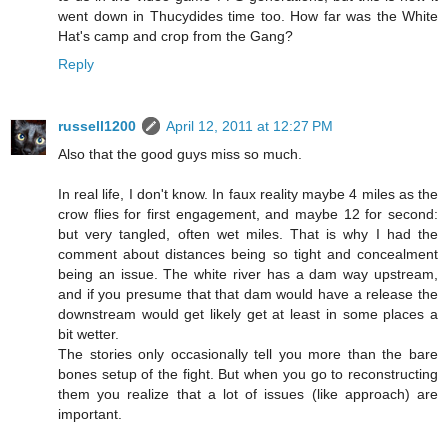
went down in Thucydides time too. How far was the White
Hat's camp and crop from the Gang?
Reply
russell1200
April 12, 2011 at 12:27 PM
Also that the good guys miss so much.
In real life, I don't know. In faux reality maybe 4 miles as the
crow flies for first engagement, and maybe 12 for second:
but very tangled, often wet miles. That is why I had the
comment about distances being so tight and concealment
being an issue. The white river has a dam way upstream,
and if you presume that that dam would have a release the
downstream would get likely get at least in some places a
bit wetter.
The stories only occasionally tell you more than the bare
bones setup of the fight. But when you go to reconstructing
them you realize that a lot of issues (like approach) are
important.