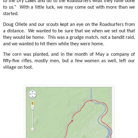
to the Dry Lakes and do to the Roadsurfers what they have done
to us.”
With a little luck, we may come out with more than we
started.
Doug Ollete and our scouts kept an eye on the Roadsurfers from
a distance.
We wanted to be sure that we when we set out that
they would be home.
This was a grudge match, not a bandit raid,
and we wanted to hit them while they were home.
The corn was planted, and in the month of May a company of
fifty-five rifles, mostly men, but a few women as well, left our
village on foot.