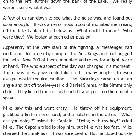
on to the left, further down the bank of the Lake.
We really
weren’t sure what it was.
A few of us ran down to see what the noise was, and found out
soon enough.
It was an enormous troop of mounted men rising
off the lake bank a little below us.
What could it mean?
Who
were they?
We looked at each other puzzled.
Apparently at the very start of the fighting, a messenger had
ridden out for a nearby camp of the SuraKings and had begged
for help.
Now 200 of them, mounted and ready for a fight, were
at hand.
The whole aspect of the day was changed in a moment.
There was no way we could take on this many people.
To even
escape would require caution.
The SuraKings came up at an
angle and cut off twelve-year old Daniel Simms, Mike Simms only
child.
They killed him, cut his head off, and put it on the end of a
spear.
Mike saw this and went crazy.
He threw off his equipment,
grabbed a knife in one hand, and a hatchet in the other.
“What
are you doing?” asked the Captain.
“Dying with my boy!” cried
Mike.
The Captain tried to stop him, but Mike was too fast.
Mike
charged the SuraKings.
It was sure death.
But he closed quickly