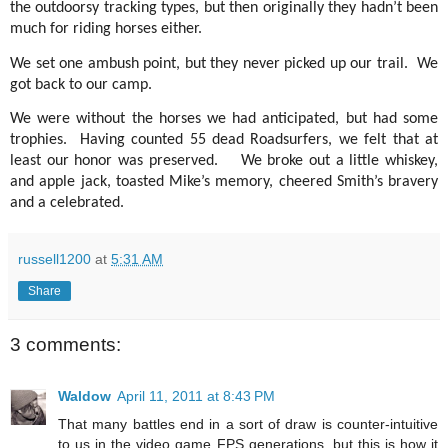
the outdoorsy tracking types, but then originally they hadn’t been
much for riding horses either.
We set one ambush point, but they never picked up our trail.
We
got back to our camp.
We were without the horses we had anticipated, but had some
trophies.
Having counted 55 dead Roadsurfers, we felt that at
least our honor was preserved.
We broke out a little whiskey,
and apple jack, toasted Mike’s memory, cheered Smith’s bravery
and a celebrated.
russell1200
at
5:31 AM
Share
3 comments:
Waldow
April 11, 2011 at 8:43 PM
That many battles end in a sort of draw is counter-intuitive
to us in the video game FPS generations, but this is how it