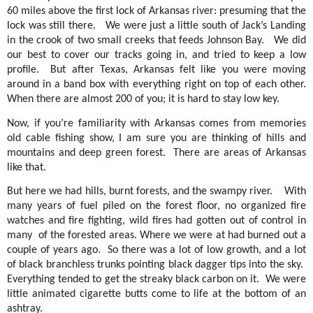
60 miles above the first lock of Arkansas river: presuming that the
lock was still there.
We were just a little south of Jack’s Landing
in the crook of two small creeks that feeds Johnson Bay.
We did
our best to cover our tracks going in, and tried to keep a low
profile.
But after Texas, Arkansas felt like you were moving
around in a band box with everything right on top of each other.
When there are almost 200 of you; it is hard to stay low key.
Now, if you’re familiarity with Arkansas comes from memories
old cable fishing show, I am sure you are thinking of hills and
mountains and deep green forest.
There are areas of Arkansas
like that.
But here we had hills, burnt forests, and the swampy river.
With
many years of fuel piled on the forest floor, no organized fire
watches and fire fighting, wild fires had gotten out of control in
many
of the forested areas. Where we were at had burned out a
couple of years ago.
So there was a lot of low growth, and a lot
of black branchless trunks pointing black dagger tips into the sky.
Everything tended to get the streaky black carbon on it.
We were
little animated cigarette butts come to life at the bottom of an
ashtray.