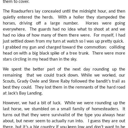
them to cover.
The Roadsurfers lay concealed until the midnight hour, and then
quietly entered the herds.
With a holler they stampeded the
horses, driving off a large number.
Horses were going
everywhere.
The guards had no idea what to shoot at and we
had no idea of how many of them there were.
For myself, I had
just settled down from my turn at watch so I was up pretty quick.
I grabbed my gun and charged toward the commotion:
colliding
head on with a big black spike of a tree trunk.
There were more
stars circling in my head than in the sky.
We spent the better part of the next day rounding up the
remaining
that we could track down. While we worked, our
Scouts, Grady Owle and Steve Raby followed the bandit’s trail as
best they could.
They lost them in the remnants of the hard road
at Jack’s Bay Landing.
However, we had a bit of luck.
While we were rounding up the
last horse, we stumbled on a small family of homesteaders.
It
turns out that they were survivalist of the type you always hear
about, but never seem to actually run into.
I guess they are out
there, but it’s a big country if you keep low and don’t want to be