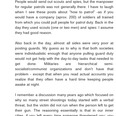
People would send out scouts and spies, but the manpower
for regular patrols was not generally there. I have to laugh
when I see these posts about "how to patrol" -as if you
would have a company (aprox. 200) of soldiers all trained
from which you could pull people for patrol duty. Back in the
day they used scouts (one or two men) and spies: I assume
they had good reason.
Also back in the day, almost all sides were very poor at
posting guards. My guess as to why is that both societies
were individualistic enough that anyone pulling guard duty
would not get help with the day-to-day tasks that needed to
get done. Militaries are hierarchical semi-
socialist/communist organizations and don't have that
problem - except that when you read actual accounts you
realize that they often have a hard time keeping people
awake at night.
I remember a discussion many years ago which focused on
why so many street shootings today started with a verbal
threat, but the victim did not run when the person left to get
their gun. The reasoning essentially is that in our inner
cities, if you left every time someone threatened you; you