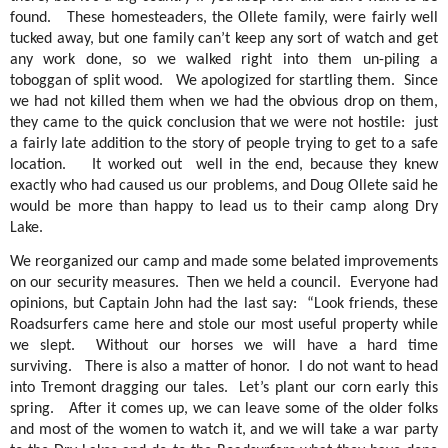
found.
These homesteaders, the Ollete family, were fairly well
tucked away, but one family can’t keep any sort of watch and get
any work done, so we walked right into them un-piling a
toboggan of split wood.
We apologized for startling them.
Since
we had not killed them when we had the obvious drop on them,
they came to the quick conclusion that we were not hostile:
just
a fairly late addition to the story of people trying to get to a safe
location.
It worked out
well in the end, because they knew
exactly who had caused us our problems, and Doug Ollete said he
would be more than happy to lead us to their camp along Dry
Lake.
We reorganized our camp and made some belated improvements
on our security measures.
Then we held a council.
Everyone had
opinions, but Captain John had the last say:
“Look friends, these
Roadsurfers came here and stole our most useful property while
we slept.
Without our horses we will have a hard time
surviving.
There is also a matter of honor.
I do not want to head
into Tremont dragging our tales.
Let’s plant our corn early this
spring.
After it comes up, we can leave some of the older folks
and most of the women to watch it, and we will take a war party