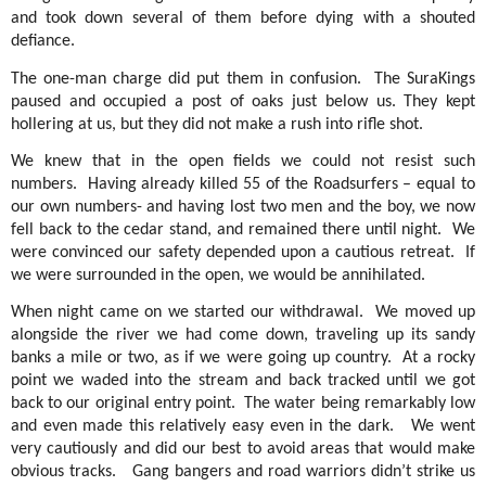
and took down several of them before dying with a shouted
defiance.
The one-man charge did put them in confusion.
The SuraKings
paused and occupied a post of oaks just below us. They kept
hollering at us, but they did not make a rush into rifle shot.
We knew that in the open fields we could not resist such
numbers.
Having already killed 55 of the Roadsurfers – equal to
our own numbers- and having lost two men and the boy, we now
fell back to the cedar stand, and remained there until night.
We
were convinced our safety depended upon a cautious retreat.
If
we were surrounded in the open, we would be annihilated.
When night came on we started our withdrawal.
We moved up
alongside the river we had come down, traveling up its sandy
banks a mile or two, as if we were going up country.
At a rocky
point we waded into the stream and back tracked until we got
back to our original entry point.
The water being remarkably low
and even made this relatively easy even in the dark.
We went
very cautiously and did our best to avoid areas that would make
obvious tracks.
Gang bangers and road warriors didn’t strike us