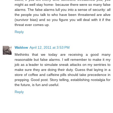
might as well stay home- because there were so many false
alarms. The false alarms lull you into a sense of security: all
the people you talk to who have been threatened are alive
(survivor bias) and so you figure you will deal with it if the
threat ever comes up.
Reply
Waldow
April 12, 2011 at 3:53 PM
Methinks that we today are receiving a good many
reasonable but false alarms. I will remember to make it my
job as a leader to simulate sneak attacks on my sentries to
make sure they are doing their duty. Guess that laying in a
store of coffee and caffeine pills should take precedence in
prepping. Good post. Story telling, establishing nostalgia for
the future, is fun and useful.
Reply