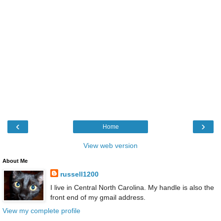
‹
›
Home
View web version
About Me
russell1200
I live in Central North Carolina. My handle is also the
front end of my gmail address.
View my complete profile