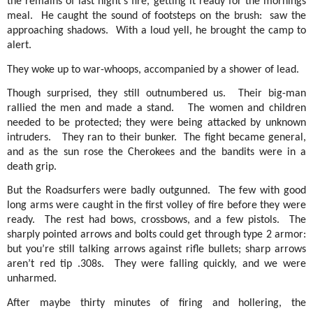
the remains of last night’s fire, getting it ready for the mornings
meal.
He caught the sound of footsteps on the brush:
saw the
approaching shadows.
With a loud yell, he brought the camp to
alert.
They woke up to war-whoops, accompanied by a shower of lead.
Though surprised, they still outnumbered us.
Their big-man
rallied the men and made a stand.
The women and children
needed to be protected; they were being attacked by unknown
intruders.
They ran to their bunker.
The fight became general,
and as the sun rose the Cherokees and the bandits were in a
death grip.
But the Roadsurfers were badly outgunned.
The few with good
long arms were caught in the first volley of fire before they were
ready.
The rest had bows, crossbows, and a few pistols.
The
sharply pointed arrows and bolts could get through type 2 armor:
but you’re still talking arrows against rifle bullets; sharp arrows
aren’t red tip .308s.
They were falling quickly, and we were
unharmed.
After maybe thirty minutes of firing and hollering, the