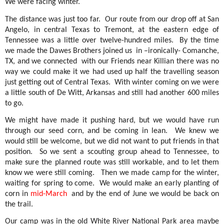
We were facing winter.
The distance was just too far.
Our route from our drop off at San
Angelo, in central Texas to Tremont, at the eastern edge of
Tennessee was a little over twelve-hundred miles.
By the time
we made the Dawes Brothers joined us
in –ironically- Comanche,
TX, and we connected
with our Friends near Killian there was no
way we could make it we had used up half the travelling season
just getting out of Central Texas.
With winter coming on we were
a little south of De Witt, Arkansas and still had another 600 miles
to go.
We might have made it pushing hard, but we would have run
through our seed corn, and be coming in lean.
We knew we
would still be welcome, but we did not want to put friends in that
position.
So we sent a scouting group ahead to Tennessee, to
make sure the planned route was still workable, and to let them
know we were still coming.
Then we made camp for the winter,
waiting for spring to come.
We would make an early planting of
corn in
mid-March
and by the end of June we would be back on
the trail.
Our camp was in the old White River National Park area maybe