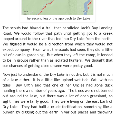
The second leg of the approach to Dry Lake
The scouts had blazed a trail that paralleled Jack’s Bay Landing
Road. We would follow that path until getting got to a creek
looped around to the river that fed into Dry Lake from the north.
We figured it would be a direction from which they would not
expect company.
From what the scouts had seen, they did a little
bit of close-in gardening,
But when they left the camp, it tended
to be in groups rather than as isolated hunters.
We thought that
our chances of getting close unseen were pretty good.
Now just to understand, the Dry Lake is not dry, but it is not much
of a lake either.
It is a little like upland wet tidal flat- with no
tides.
Bev Ortin said that one of her Uncles had gone duck
hunting there a number of years ago.
The trees were not burned
out around the lake, but there was a lot of open grassland, so
sight lines were fairly good.
They were living on the east bank of
Dry Lake.
They had built a crude fortification, something like a
bunker, by digging out the earth in various places and throwing